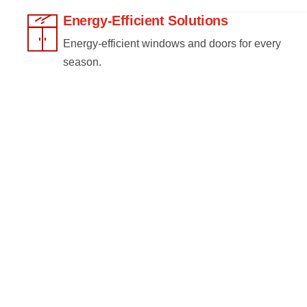
Energy-Efficient Solutions
Energy-efficient windows and doors for every
season.