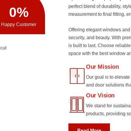
perfect blend of durability, st
0
%
measurement to final fitting, e
Happy Customer
Offering elegant windows and 
security, and beauty. With pre
is built to last. Choose reliabl
space with the best window and
Our Mission
Our goal is to eleva
and door solutions th
Our Vision
We stand for sustainab
products, providing s
Read More