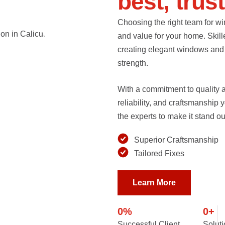
b
e
s
t
,
t
r
u
s
t
Choosing the right team for wi
and value for your home. Skill
creating elegant windows and d
strength.
With a commitment to quality an
reliability, and craftsmanship
the experts to make it stand ou
Superior Craftsmanship
Tailored Fixes
Learn More
0
%
0
+
Successful Client
Solut