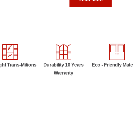
ght Trans-Mitions
Durability 10 Years
Eco - Friendly Mate
Warranty