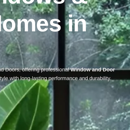
H
o
m
e
s
i
n
nd Doors, offering professional
Window and Door
yle with long-lasting performance and durability.