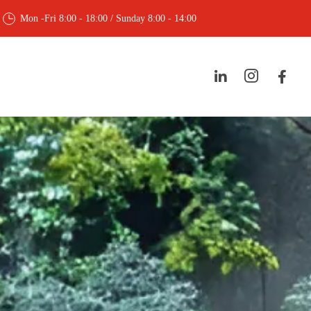
Mon -Fri 8:00 - 18:00 / Sunday 8:00 - 14:00