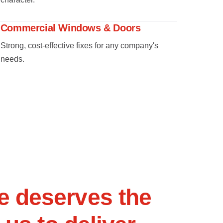
Commercial Windows & Doors
Strong, cost-effective fixes for any company's
needs.
e
d
e
s
e
r
v
e
s
t
h
e