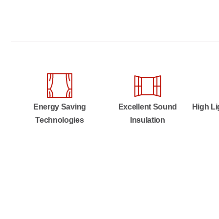
Energy Saving
Excellent Sound
High Li
Technologies
Insulation