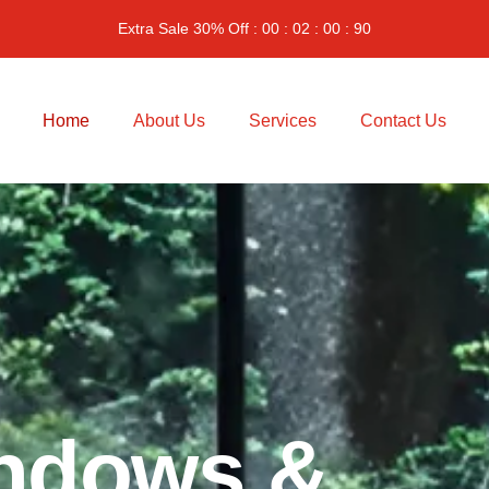
Extra Sale 30% Off : 00 : 02 : 00 : 90
Home
About Us
Services
Contact Us
n
d
o
w
s
&