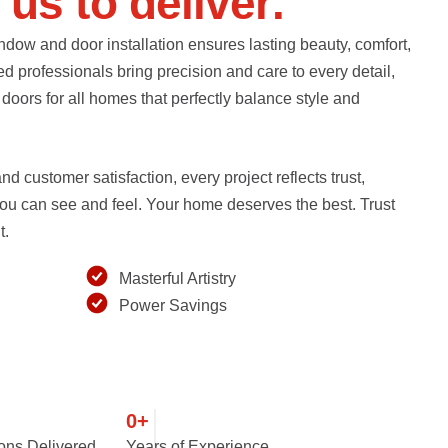
u
s
t
o
d
e
l
i
v
e
r
.
ndow and door installation ensures lasting beauty, comfort,
ed professionals bring precision and care to every detail,
oors for all homes that perfectly balance style and
d customer satisfaction, every project reflects trust,
 you can see and feel. Your home deserves the best. Trust
t.
Masterful Artistry
Power Savings
0
+
ions Delivered
Years of Experience