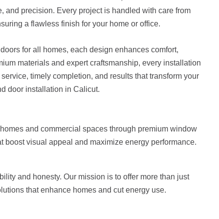
yle, and precision. Every project is handled with care from
nsuring a flawless finish for your home or office.
doors for all homes, each design enhances comfort,
mium materials and expert craftsmanship, every installation
e service, timely completion, and results that transform your
 door installation in Calicut.
te homes and commercial spaces through premium window
at boost visual appeal and maximize energy performance.
ility and honesty. Our mission is to offer more than just
olutions that enhance homes and cut energy use.