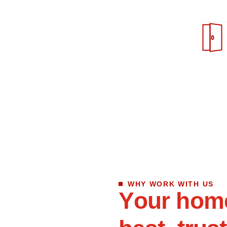
WHY WORK WITH US
Y
o
u
r
h
o
m