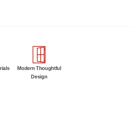
rials
Modern Thoughtful
Design