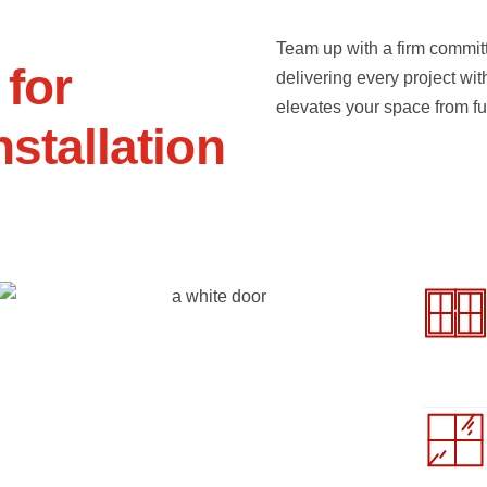
Team up with a firm committ
f
o
r
delivering every project wit
elevates your space from fu
n
s
t
a
l
l
a
t
i
o
n