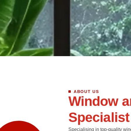
ABOUT US
W
i
n
d
o
w
a
S
p
e
c
i
a
l
i
s
t
Specialising in top-quality win