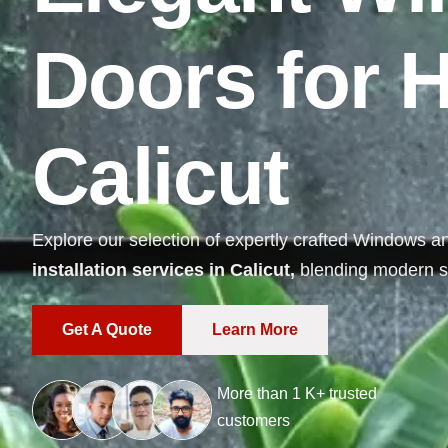
D
o
o
r
s
f
o
r
C
a
l
i
c
u
t
Explore our selection of expertly crafted Windows a
installation services in Calicut,
blending modern st
Get A Quote
Learn More
More than
1
K+ trusted
customers