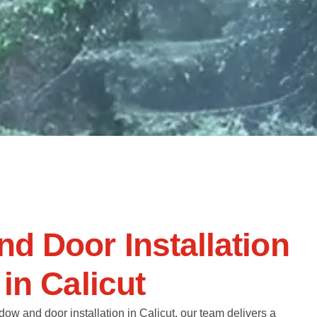
n
d
D
o
o
r
I
n
s
t
a
l
l
a
t
i
o
n
i
n
C
a
l
i
c
u
t
dow and door installation in Calicut, our team delivers a