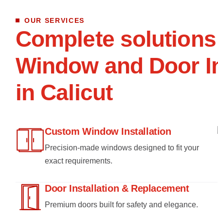
OUR SERVICES
C
o
m
p
l
e
t
e
s
o
l
u
t
i
o
n
s
W
i
n
d
o
w
a
n
d
D
o
o
r
I
i
n
C
a
l
i
c
u
t
Custom Window Installation
Precision-made windows designed to fit your
exact requirements.
Door Installation & Replacement
Premium doors built for safety and elegance.