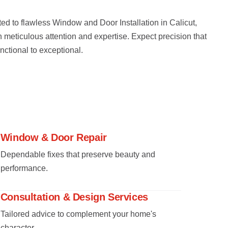
ed to flawless Window and Door Installation in Calicut,
h meticulous attention and expertise. Expect precision that
nctional to exceptional.
Window & Door Repair
Dependable fixes that preserve beauty and
performance.
Consultation & Design Services
Tailored advice to complement your home's
character.