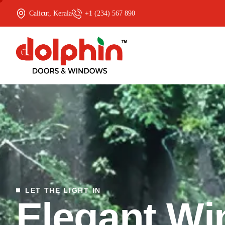
Calicut, Kerala
+1 (234) 567 890
LET THE LIGHT IN
E
l
e
g
a
n
t
W
i