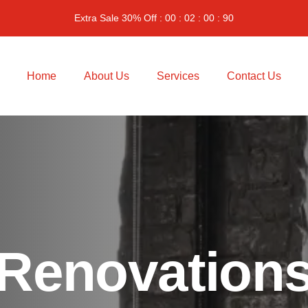
Extra Sale 30% Off : 00 : 02 : 00 : 90
Home
About Us
Services
Contact Us
Renovation