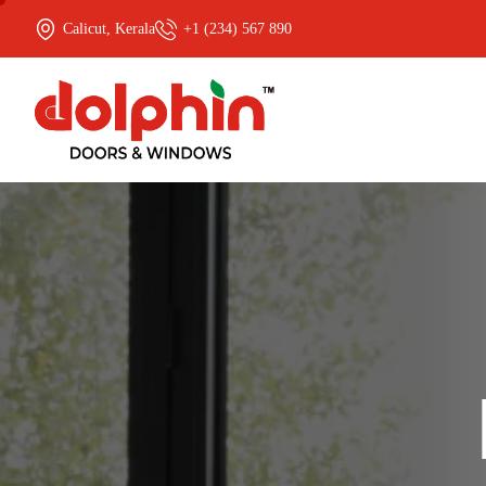
Calicut, Kerala
+1 (234) 567 890