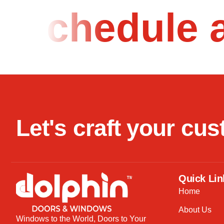
Schedule 
L
e
t
'
s
c
r
a
f
t
y
o
u
r
c
u
s
Quick Lin
Home
About Us
Windows to the World, Doors to Your