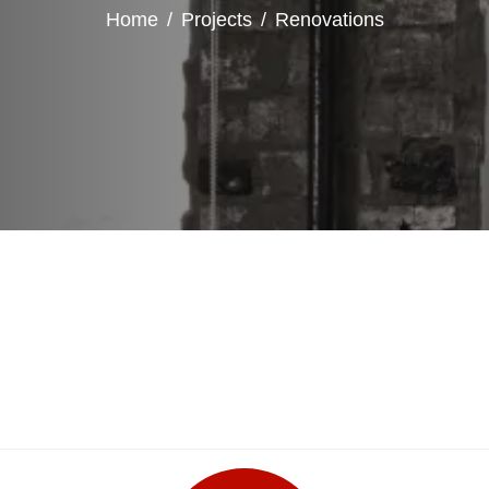
Home
Projects
Renovations
Rustic Door Revamp