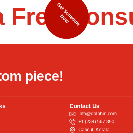
G
e
t
S
c
h
e
d
u
l
e
o
a Free Cons
N
w
t
o
m
p
i
e
c
e
!
ks
Contact Us
info@dolphin.com
+1 (234) 567 890
Calicut, Kerala