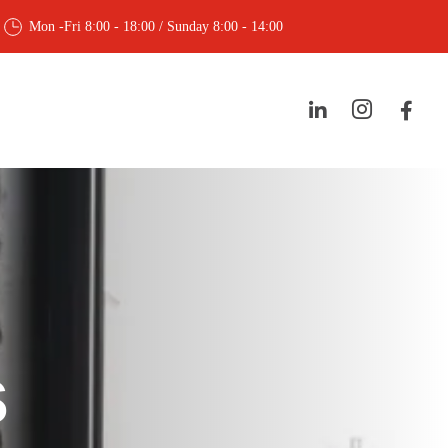
Mon -Fri 8:00 - 18:00 / Sunday 8:00 - 14:00
s