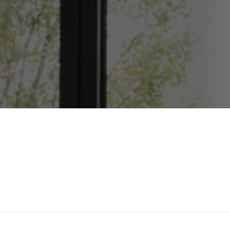
Wood Frame Repair