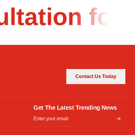
ultation fo
Contact Us Today
Get The Latest Trending News